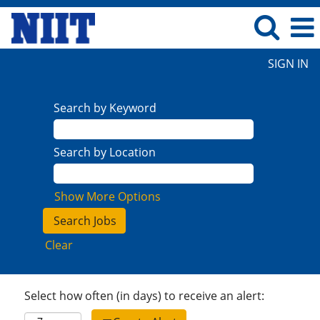
SIGN IN
Search by Keyword
Search by Location
Show More Options
Clear
Select how often (in days) to receive an alert: