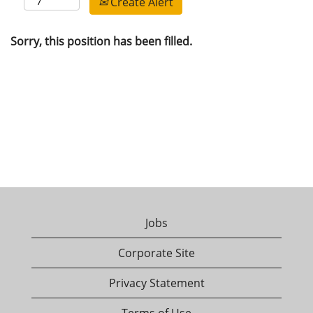
Create Alert
Sorry, this position has been filled.
Jobs
Corporate Site
Privacy Statement