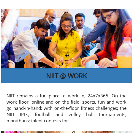
NIIT @ WORK
NIIT remains a fun place to work in, 24x7x365. On the
work floor, online and on the field, sports, fun and work
go hand-in-hand: with on-the-floor fitness challenges; the
NIIT IPLs, football and volley ball tournaments,
marathons; talent contests for...