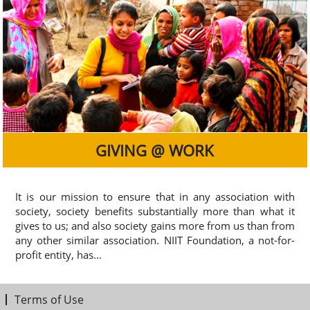
GIVING @ WORK
It is our mission to ensure that in any association with
society, society benefits substantially more than what it
gives to us; and also society gains more from us than from
any other similar association. NIIT Foundation, a not-for-
profit entity, has...
Terms of Use