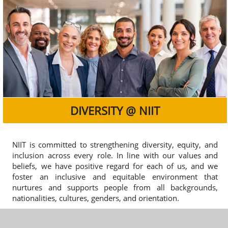
DIVERSITY @ NIIT
NIIT is committed to strengthening diversity, equity, and
inclusion across every role. In line with our values and
beliefs, we have positive regard for each of us, and we
foster an inclusive and equitable environment that
nurtures and supports people from all backgrounds,
nationalities, cultures, genders, and orientation.