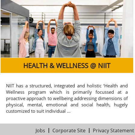
HEALTH & WELLNESS @ NIIT
NIIT has a structured, integrated and holistic ‘Health and
Wellness program which is primarily focussed at a
proactive approach to wellbeing addressing dimensions of
physical, mental, emotional and social health, hugely
customized to suit individual ...
Jobs
Corporate Site
Privacy Statement