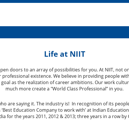
Life at NIIT
en doors to an array of possibilities for you. At NIIT, not 
professional existence. We believe in providing people with
 goal as the realization of career ambitions. Our work cult
much more create a "World Class Professional” in you.
who are saying it. The industry is! In recognition of its peo
 ‘Best Education Company to work with’ at Indian Educatio
ia for the years 2011, 2012 & 2013; three years in a row by 