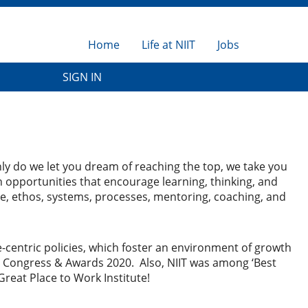
Home
Life at NIIT
Jobs
SIGN IN
only do we let you dream of reaching the top, we take you
 opportunities that encourage learning, thinking, and
ure, ethos, systems, processes, mentoring, coaching, and
ple-centric policies, which foster an environment of growth
n Congress & Awards 2020. Also, NIIT was among ‘Best
Great Place to Work Institute!