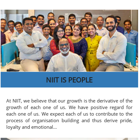
NIIT IS PEOPLE
At NIIT, we believe that our growth is the derivative of the
growth of each one of us. We have positive regard for
each one of us. We expect each of us to contribute to the
process of organisation building and thus derive pride,
loyalty and emotional...