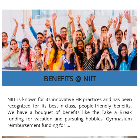
BENEFITS @ NIIT
NIIT is known for its innovative HR practices and has been
recognized for its best-in-class, people-friendly benefits.
We have a bouquet of benefits like the Take a Break
funding for vacation and pursuing hobbies, Gymnasium
reimbursement funding for ...