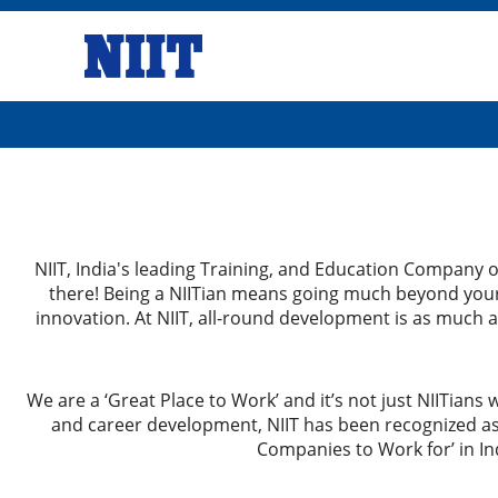
NIIT, India's leading Training, and Education Company op
there! Being a NIITian means going much beyond your 
innovation. At NIIT, all-round development is as much a
We are a ‘Great Place to Work’ and it’s not just NIITians 
and career development, NIIT has been recognized as
Companies to Work for’ in Ind