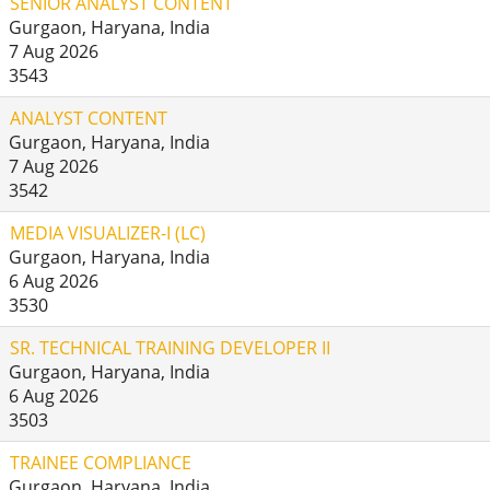
SENIOR ANALYST CONTENT
Gurgaon, Haryana, India
7 Aug 2026
3543
ANALYST CONTENT
Gurgaon, Haryana, India
7 Aug 2026
3542
MEDIA VISUALIZER-I (LC)
Gurgaon, Haryana, India
6 Aug 2026
3530
SR. TECHNICAL TRAINING DEVELOPER II
Gurgaon, Haryana, India
6 Aug 2026
3503
TRAINEE COMPLIANCE
Gurgaon, Haryana, India