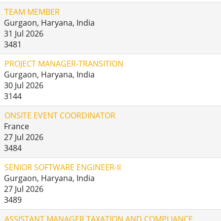
TEAM MEMBER
Gurgaon, Haryana, India
31 Jul 2026
3481
PROJECT MANAGER-TRANSITION
Gurgaon, Haryana, India
30 Jul 2026
3144
ONSITE EVENT COORDINATOR
France
27 Jul 2026
3484
SENIOR SOFTWARE ENGINEER-II
Gurgaon, Haryana, India
27 Jul 2026
3489
ASSISTANT MANAGER TAXATION AND COMPLIANCE