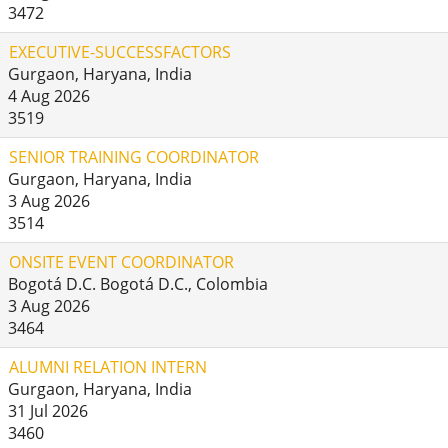
3472
EXECUTIVE-SUCCESSFACTORS
Gurgaon, Haryana, India
4 Aug 2026
3519
SENIOR TRAINING COORDINATOR
Gurgaon, Haryana, India
3 Aug 2026
3514
ONSITE EVENT COORDINATOR
Bogotá D.C. Bogotá D.C., Colombia
3 Aug 2026
3464
ALUMNI RELATION INTERN
Gurgaon, Haryana, India
31 Jul 2026
3460