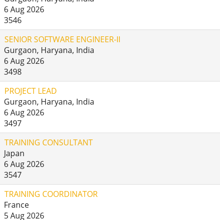
6 Aug 2026
3546
SENIOR SOFTWARE ENGINEER-II
Gurgaon, Haryana, India
6 Aug 2026
3498
PROJECT LEAD
Gurgaon, Haryana, India
6 Aug 2026
3497
TRAINING CONSULTANT
Japan
6 Aug 2026
3547
TRAINING COORDINATOR
France
5 Aug 2026