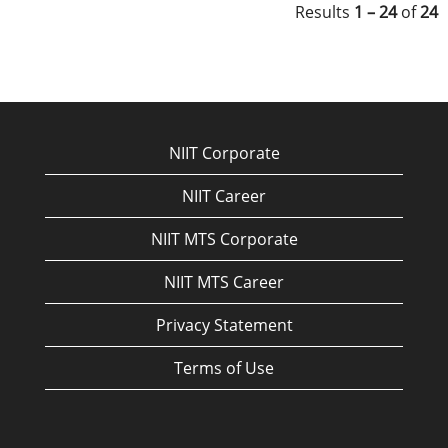
Results
1 – 24
of
24
NIIT Corporate
NIIT Career
NIIT MTS Corporate
NIIT MTS Career
Privacy Statement
Terms of Use