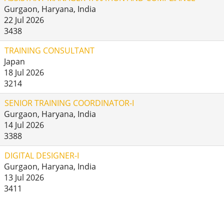
Gurgaon, Haryana, India
22 Jul 2026
3438
TRAINING CONSULTANT
Japan
18 Jul 2026
3214
SENIOR TRAINING COORDINATOR-I
Gurgaon, Haryana, India
14 Jul 2026
3388
DIGITAL DESIGNER-I
Gurgaon, Haryana, India
13 Jul 2026
3411