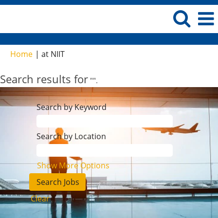
(current
Home
|
at NIIT
page)
Search results for
"".
Search by Keyword
Search by Location
Show More Options
Clear