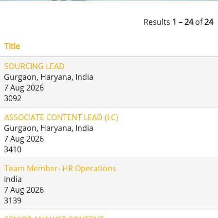
Results
1 – 24
of
24
Title
SOURCING LEAD
Gurgaon, Haryana, India
7 Aug 2026
3092
ASSOCIATE CONTENT LEAD (LC)
Gurgaon, Haryana, India
7 Aug 2026
3410
Team Member- HR Operations
India
7 Aug 2026
3139